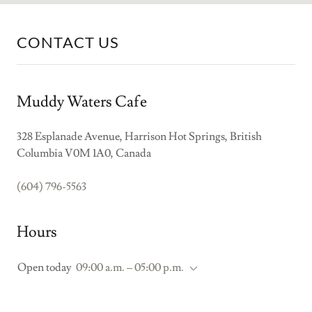
CONTACT US
Muddy Waters Cafe
328 Esplanade Avenue, Harrison Hot Springs, British
Columbia V0M 1A0, Canada
(604) 796-5563
Hours
Open today
09:00 a.m. – 05:00 p.m.