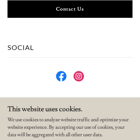
Contact Us
SOCIAL
This website uses cookies.
We use cookies to analyze website traffic and optimize your
website experience. By accepting our use of cookies, your
Copyright © 2026 Muddy Waters Cafe - All Rights Reserved.
data will be aggregated with all other user data.