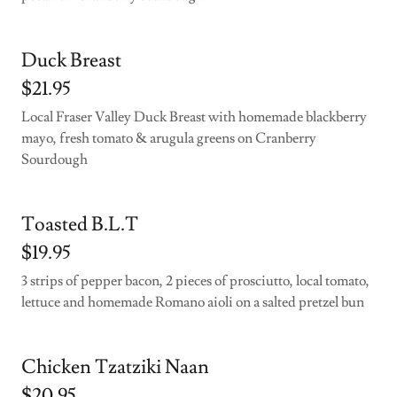
Duck Breast
$21.95
Local Fraser Valley Duck Breast with homemade blackberry
mayo, fresh tomato & arugula greens on Cranberry
Sourdough
Toasted B.L.T
$19.95
3 strips of pepper bacon, 2 pieces of prosciutto, local tomato,
lettuce and homemade Romano aioli on a salted pretzel bun
Chicken Tzatziki Naan
$20.95