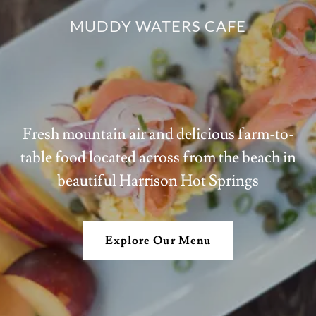
MUDDY WATERS CAFE
Fresh mountain air and delicious farm-to-
table food located across from the beach in
beautiful Harrison Hot Springs
Explore Our Menu