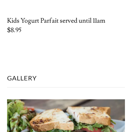
Kids Yogurt Parfait served until 11am
$8.95
GALLERY