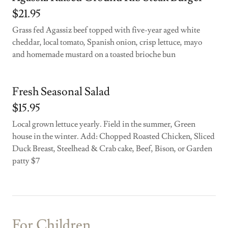
$21.95
Grass fed Agassiz beef topped with five-year aged white
cheddar, local tomato, Spanish onion, crisp lettuce, mayo
and homemade mustard on a toasted brioche bun
Fresh Seasonal Salad
$15.95
Local grown lettuce yearly. Field in the summer, Green
house in the winter. Add: Chopped Roasted Chicken, Sliced
Duck Breast, Steelhead & Crab cake, Beef, Bison, or Garden
patty $7
For Children