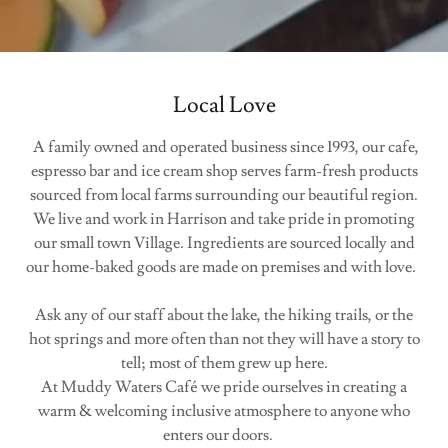
Local Love
A family owned and operated business since 1993, our cafe,
espresso bar and ice cream shop serves farm-fresh products
sourced from local farms surrounding our beautiful region.
We live and work in Harrison and take pride in promoting
our small town Village. Ingredients are sourced locally and
our home-baked goods are made on premises and with love.
Ask any of our staff about the lake, the hiking trails, or the
hot springs and more often than not they will have a story to
tell; most of them grew up here.
At Muddy Waters Café we pride ourselves in creating a
warm & welcoming inclusive atmosphere to anyone who
enters our doors.