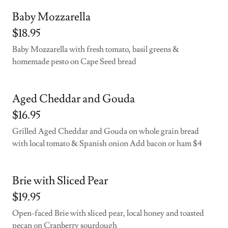
Baby Mozzarella
$18.95
Baby Mozzarella with fresh tomato, basil greens &
homemade pesto on Cape Seed bread
Aged Cheddar and Gouda
$16.95
Grilled Aged Cheddar and Gouda on whole grain bread
with local tomato & Spanish onion Add bacon or ham $4
Brie with Sliced Pear
$19.95
Open-faced Brie with sliced pear, local honey and toasted
pecan on Cranberry sourdough