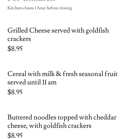
Kitchen closes 1 hour before closing.
Grilled Cheese served with goldfish
crackers
$8.95
Cereal with milk & fresh seasonal fruit
served until 11 am
$8.95
Buttered noodles topped with cheddar
cheese, with goldfish crackers
$8.95