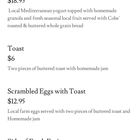
$18.95
Local Mediterranean yogurt topped with homemade
granola and fresh seasonal local fruit served with Cobs’
toasted & buttered whole grain bread
Toast
$6
Two pieces of buttered toast with homemade jam
Scrambled Eggs with Toast
$12.95
Local farm eggs served with two pieces of buttered toast and
Homemade jam