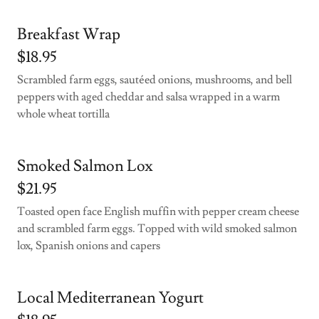
Breakfast Wrap
$18.95
Scrambled farm eggs, sautéed onions, mushrooms, and bell
peppers with aged cheddar and salsa wrapped in a warm
whole wheat tortilla
Smoked Salmon Lox
$21.95
Toasted open face English muffin with pepper cream cheese
and scrambled farm eggs. Topped with wild smoked salmon
lox, Spanish onions and capers
Local Mediterranean Yogurt