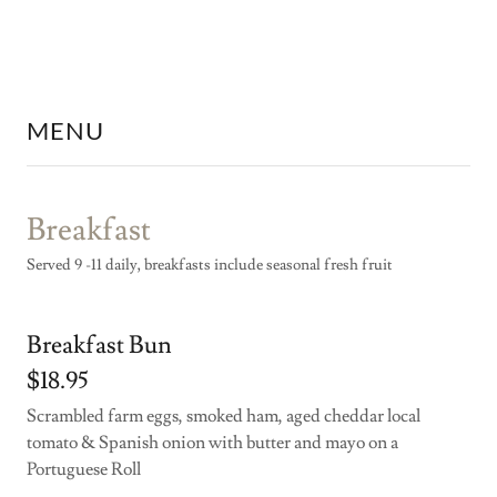
MENU
Breakfast
Served 9 -11 daily, breakfasts include seasonal fresh fruit
Breakfast Bun
$18.95
Scrambled farm eggs, smoked ham, aged cheddar local
tomato & Spanish onion with butter and mayo on a
Portuguese Roll