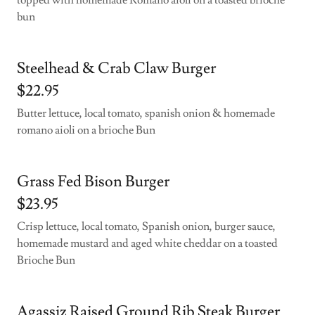
topped with homemade Romano aioli on a toasted brioche
bun
Steelhead & Crab Claw Burger
$22.95
Butter lettuce, local tomato, spanish onion & homemade
romano aioli on a brioche Bun
Grass Fed Bison Burger
$23.95
Crisp lettuce, local tomato, Spanish onion, burger sauce,
homemade mustard and aged white cheddar on a toasted
Brioche Bun
Agassiz Raised Ground Rib Steak Burger