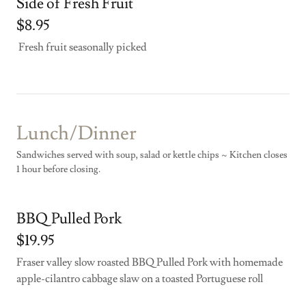
Side of Fresh Fruit
$8.95
Fresh fruit seasonally picked
Lunch/Dinner
Sandwiches served with soup, salad or kettle chips ~ Kitchen closes
1 hour before closing.
BBQ Pulled Pork
$19.95
Fraser valley slow roasted BBQ Pulled Pork with homemade
apple-cilantro cabbage slaw on a toasted Portuguese roll