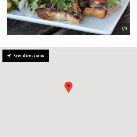
1/5
Get directions