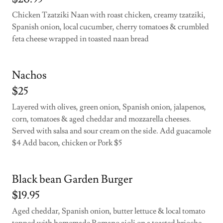
Chicken Tzatziki Naan with roast chicken, creamy tzatziki,
Spanish onion, local cucumber, cherry tomatoes & crumbled
feta cheese wrapped in toasted naan bread
Nachos
$25
Layered with olives, green onion, Spanish onion, jalapenos,
corn, tomatoes & aged cheddar and mozzarella cheeses.
Served with salsa and sour cream on the side. Add guacamole
$4 Add bacon, chicken or Pork $5
Black bean Garden Burger
$19.95
Aged cheddar, Spanish onion, butter lettuce & local tomato